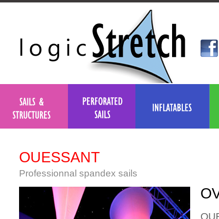
OUESSANT
Professionnal spandex sails
OV
OUES