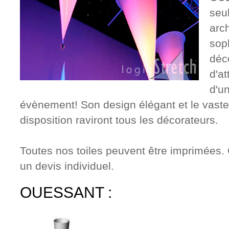
seu
arc
sop
déc
d'at
d'un
évènement! Son design élégant et le vaste 
disposition raviront tous les décorateurs.
Toutes nos toiles peuvent être imprimées. 
un devis individuel.
OUESSANT :