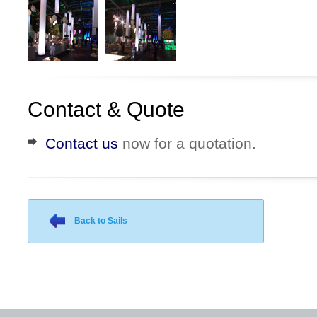
Contact & Quote
Contact us
now for a quotation.
Back to Sails