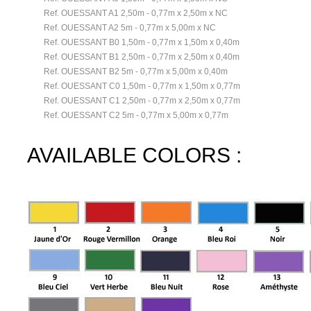
Ref. OUESSANT A1 2,50m - 0,77m x 2,50m x NC
Ref. OUESSANT A2 5m - 0,77m x 5,00m x NC
Ref. OUESSANT B0 1,50m - 0,77m x 1,50m x 0,40m
Ref. OUESSANT B1 2,50m - 0,77m x 2,50m x 0,40m
Ref. OUESSANT B2 5m - 0,77m x 5,00m x 0,40m
Ref. OUESSANT C0 1,50m - 0,77m x 1,50m x 0,77m
Ref. OUESSANT C1 2,50m - 0,77m x 2,50m x 0,77m
Ref. OUESSANT C2 5m - 0,77m x 5,00m x 0,77m
AVAILABLE COLORS :