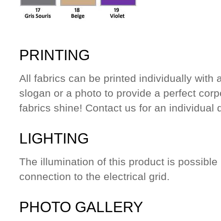
PRINTING
All fabrics can be printed individually wit
slogan or a photo to provide a perfect cor
fabrics shine! Contact us for an individual 
LIGHTING
The illumination of this product is possible
connection to the electrical grid.
PHOTO GALLERY