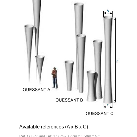
Available references (A x B x C) :
Ref. OUESSANT A0 1,50m - 0,77m x 1,50m x NC