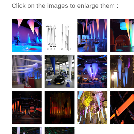
Click on the images to enlarge them :