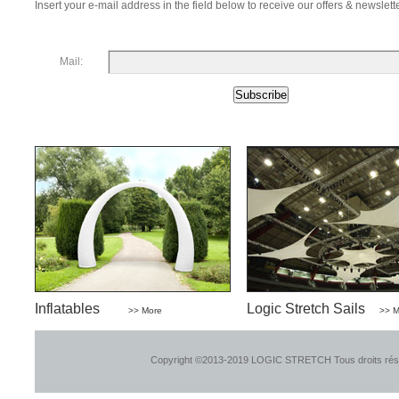
Insert your e-mail address in the field below to receive our offers & newslette
Mail:
Inflatables
Logic Stretch Sails
>> More
>> M
Copyright ©2013-2019 LOGIC STRETCH Tous droits ré