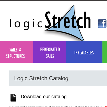
Logic Stretch Catalog
Download our catalog