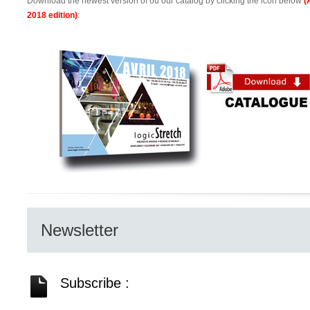
Download the newest version of ou our catalog by clicking the icon below
(
2018 edition)
:
Newsletter
Subscribe :